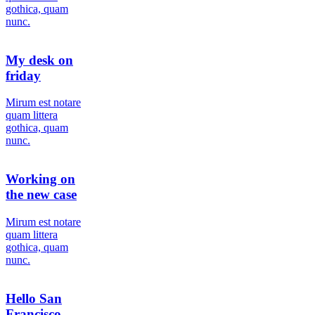
gothica, quam
nunc.
My desk on
friday
Мirum est notare
quam littera
gothica, quam
nunc.
Working on
the new case
Мirum est notare
quam littera
gothica, quam
nunc.
Hello San
Francisco