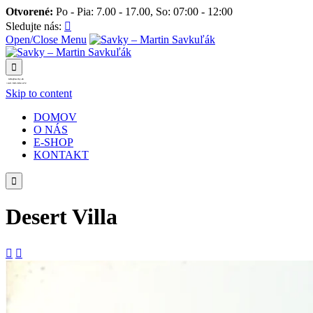
Otvorené:
Po - Pia: 7.00 - 17.00, So: 07:00 - 12:00
Sledujte nás:

Open/Close Menu

info@savky.sk
+421 905 894 472
Skip to content
DOMOV
O NÁS
E-SHOP
KONTAKT

Desert Villa

