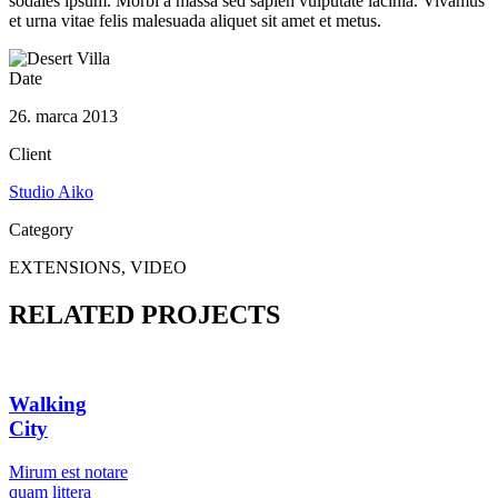
sodales ipsum. Morbi a massa sed sapien vulputate lacinia. Vivamus
et urna vitae felis malesuada aliquet sit amet et metus.
Date
26. marca 2013
Client
Studio Aiko
Category
EXTENSIONS, VIDEO
RELATED PROJECTS
Walking
City
Мirum est notare
quam littera