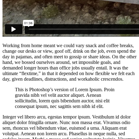
Working from home meant we could vary snack and coffee breaks,
change our desks or view, goof off, drink on the job, even spend the
day in pajamas, and often meet to gossip or share ideas. On the other
hand, we bossed ourselves around, set impossible goals, and
demanded longer hours than office jobs usually entail. It was the
ultimate “flextime,” in that it depended on how flexible we felt each
day, given deadlines, distractions, and workaholic crescendos.
This is Photoshop’s version of Lorem Ipsum. Proin
gravida nibh vel velit auctor aliquet. Aenean
sollicitudin, lorem quis bibendum auctor, nisi elit
consequat ipsum, nec sagittis sem nibh id elit.
Integer vel libero arcu, egestas tempor ipsum. Vestibulum id dolor
aliquet dolor fringilla ornare. Nunc non massa erat. Vivamus odio
sem, rhoncus vel bibendum vitae, euismod a urna. Aliquam erat
volutpat. Aenean non lorem arcu. Phasellus in neque nulla, sed