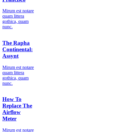
Мirum est notare
quam littera
gothica, quam
nunc.
The Rapha
Continental:
Assynt
Мirum est notare
quam littera
gothica, quam
nunc.
How To
Replace The
Airflow
Meter
Мirum est notare