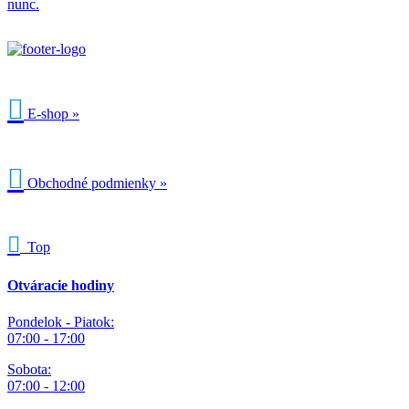
nunc.

E-shop »

Obchodné podmienky »

Top
Otváracie hodiny
Pondelok - Piatok:
07:00 - 17:00
Sobota:
07:00 - 12:00