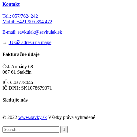
Kontakt
Tel.: 057/7624242
Mobil: +421 905 894 472
E-mail:
savkulak@savkulak.sk
→
Ukáž adresu na mape
Fakturačné údaje
Čsl. Armády 68
067 61 Stakčín
IČO: 43778046
IČ DPH: SK1078679371
Sledujte nás
© 2022
www.savky.sk
Všetky práva vyhradené
