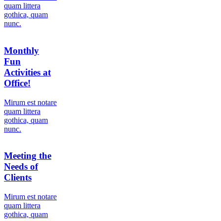
quam littera
gothica, quam
nunc.
Monthly
Fun
Activities at
Office!
Мirum est notare
quam littera
gothica, quam
nunc.
Meeting the
Needs of
Clients
Мirum est notare
quam littera
gothica, quam